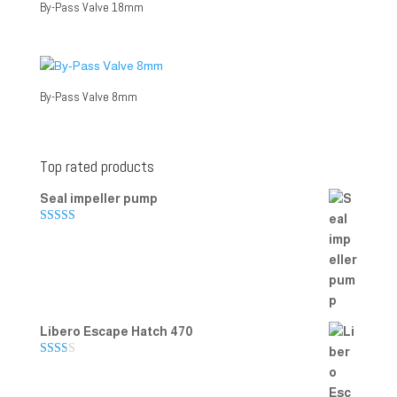
By-Pass Valve 18mm
By-Pass Valve 8mm
Top rated products
Seal impeller pump
Rated
5.00
out of 5
Libero Escape Hatch 470
Rate
d
2.00