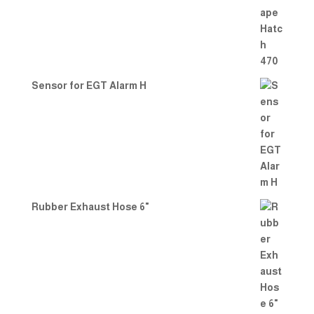
out
of 5
Sensor for EGT Alarm H
Rubber Exhaust Hose 6"