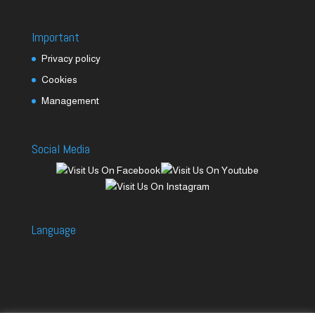
Important
Privacy policy
Cookies
Management
Social Media
Language