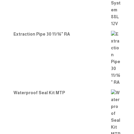
Extraction Pipe 30 11/16" RA
Waterproof Seal Kit MTP