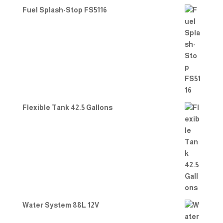
Fuel Splash-Stop FS5116
Flexible Tank 42.5 Gallons
Water System 88L 12V