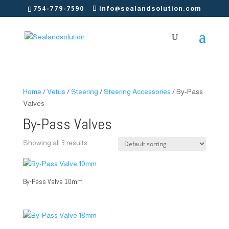
754-779-7590
info@sealandsolution.com
Home
/
Vetus
/
Steering
/
Steering Accessories
/ By-Pass
Valves
By-Pass Valves
Showing all 3 results
By-Pass Valve 10mm