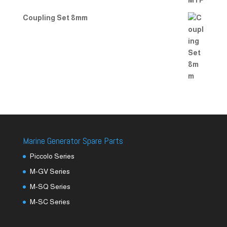
Coupling Set 8mm
Marine Generator Spare Parts
Piccolo Series
M-GV Series
M-SQ Series
M-SC Series