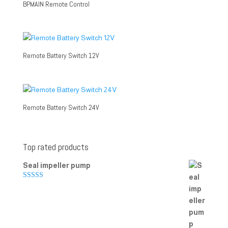
BPMAIN Remote Control
Remote Battery Switch 12V
Remote Battery Switch 24V
Top rated products
Seal impeller pump
Rated
5.00
out of 5