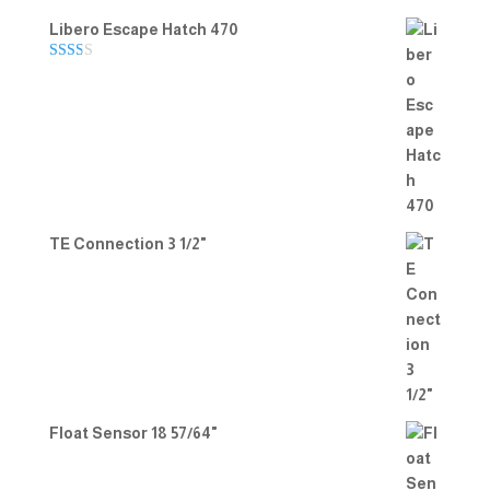
Libero Escape Hatch 470
Rate
d
2.00
out
of 5
TE Connection 3 1/2"
Float Sensor 18 57/64"