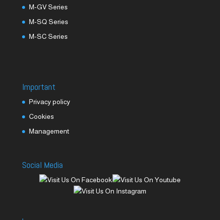
M-GV Series
M-SQ Series
M-SC Series
Important
Privacy policy
Cookies
Management
Social Media