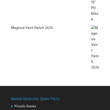
Magnus Vent Hatch 2626
Marine Generator Spare Parts
Piccolo Series