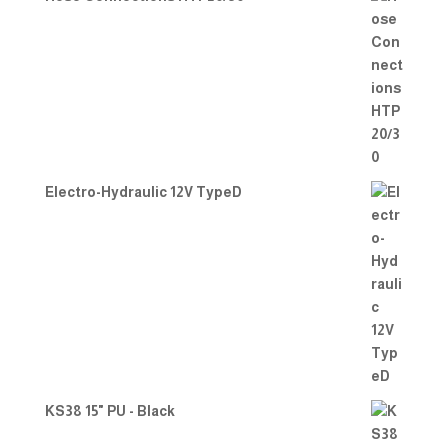
Electro-Hydraulic 12V TypeD
KS38 15" PU - Black