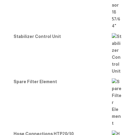
Stabilizer Control Unit
Spare Filter Element
Hose Connections HTP20/30