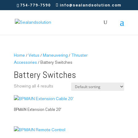
754-779-7590
info@sealandsolution.com
Home
/
Vetus
/
Maneuvering
/
Thruster
Accessories
/ Battery Switches
Battery Switches
Showing all 4 results
BPMAIN Extension Cable 20′