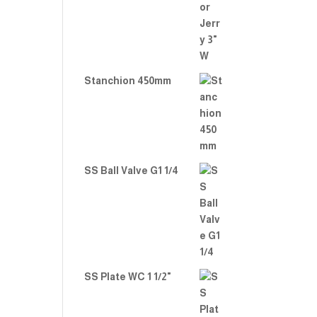
Stanchion 450mm
SS Ball Valve G1 1/4
SS Plate WC 1 1/2"