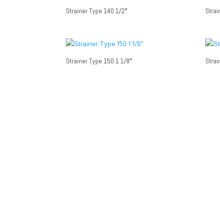
Strainer Type 140 1/2″
Strai
Strainer Type 150 1 1/8″
Strai