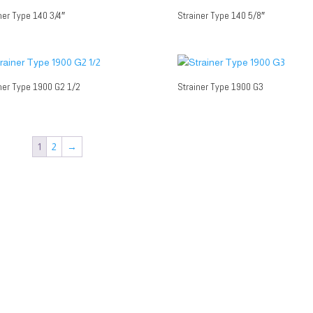
ner Type 140 3/4″
Strainer Type 140 5/8″
ner Type 1900 G2 1/2
Strainer Type 1900 G3
1
2
→