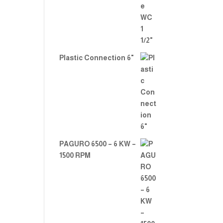
Plastic Connection 6"
PAGURO 6500 – 6 KW –
1500 RPM