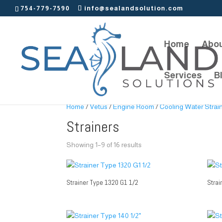
754-779-7590
info@sealandsolution.com
Home
Abou
Services
B
Home
/
Vetus
/
Engine Room
/
Cooling Water Strai
Strainers
Showing 1–9 of 16 results
Strainer Type 1320 G1 1/2
Strai