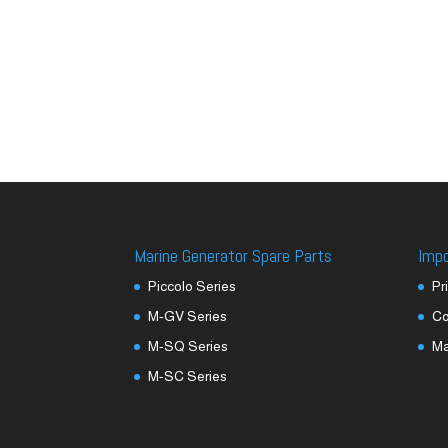
Marine Generator Spare Parts
Imp
Piccolo Series
Pr
M-GV Series
Co
M-SQ Series
M
M-SC Series