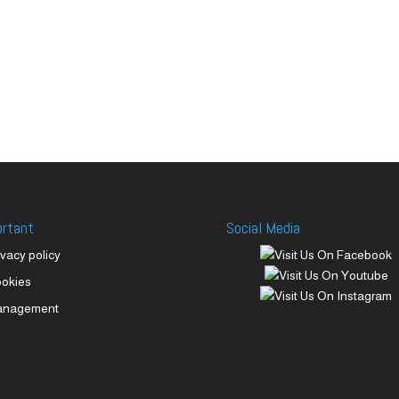
ortant
Social Media
ivacy policy
okies
anagement