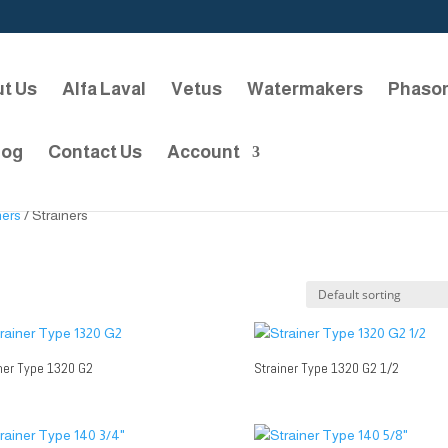
t Us
Alfa Laval
Vetus
Watermakers
Phaso
log
Contact Us
Account
ners
/ Strainers
ner Type 1320 G2
Strainer Type 1320 G2 1/2