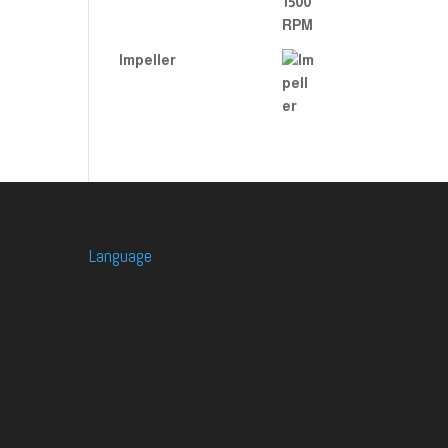
Impeller
Language