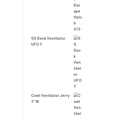
Rate
d
2.00
out
of 5
SS Deck Ventilator
UFO T
Cowl Ventilator Jerry
3" W