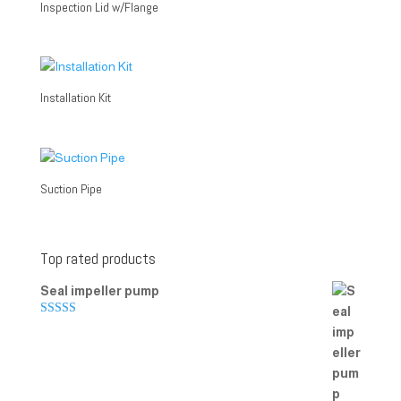
Inspection Lid w/Flange
Installation Kit
Suction Pipe
Top rated products
Seal impeller pump
Rated
5.00
out of 5