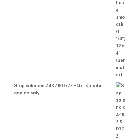
Stop solenoid Z482 & D722 E4b - Kubota
engine only