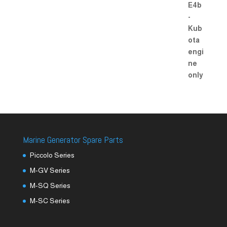
Marine Generator Spare Parts
Piccolo Series
M-GV Series
M-SQ Series
M-SC Series