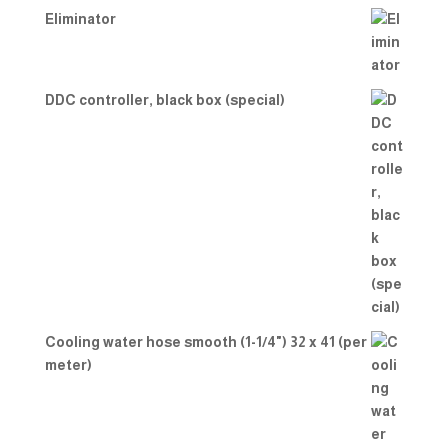
Eliminator
DDC controller, black box (special)
Cooling water hose smooth (1-1/4") 32 x 41 (per
meter)