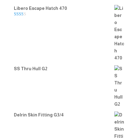
Libero Escape Hatch 470
Rate
d
2.00
out
of 5
SS Thru Hull G2
Delrin Skin Fitting G3/4