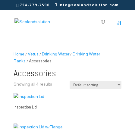
754-779-7590
info@sealandsolution.com
Home
/
Vetus
/
Drinking Water
/
Drinking Water
Tanks
/ Accessories
Accessories
Showing all 4 results
Inspection Lid