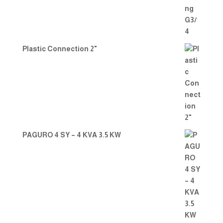
Plastic Connection 2"
PAGURO 4 SY – 4 KVA 3.5 KW