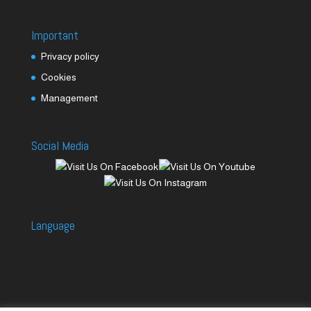
Important
Privacy policy
Cookies
Management
Social Media
Language