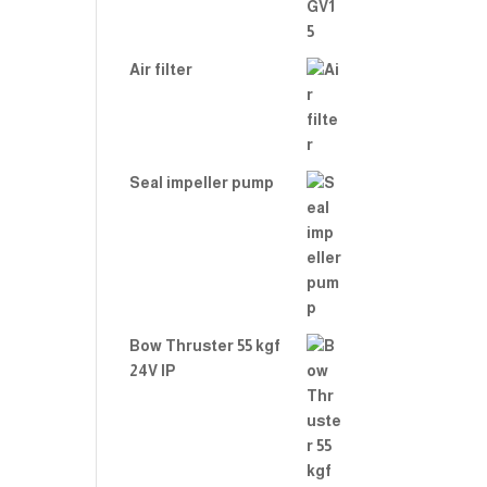
Air filter
Seal impeller pump
Bow Thruster 55 kgf
24V IP