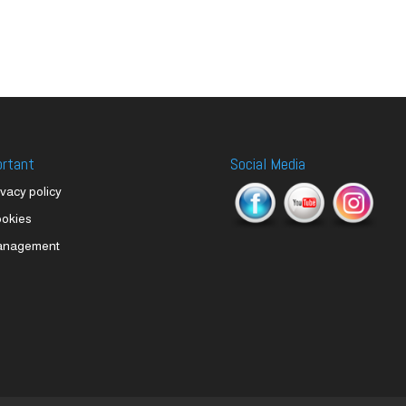
ortant
Social Media
ivacy policy
okies
anagement