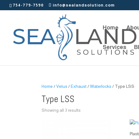
754-779-7590
info@sealandsolution.com
Home
Abou
Services
B
Home
/
Vetus
/
Exhaust
/
Waterlocks
/ Type LSS
Type LSS
Showing all 3 results
Plast