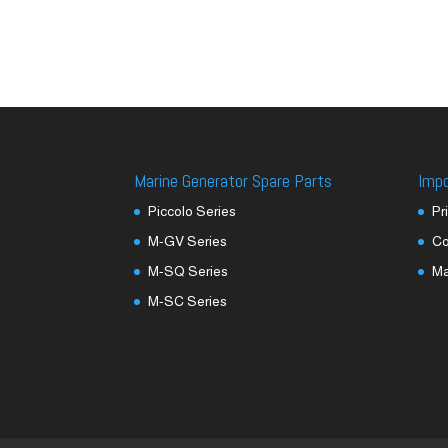
Marine Generator Spare Parts
Imp
Piccolo Series
Pr
M-GV Series
Co
M-SQ Series
M
M-SC Series