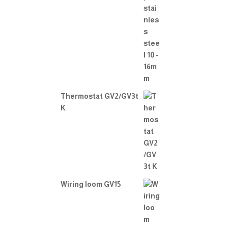
Thermostat GV2/GV3t
K
Wiring loom GV15