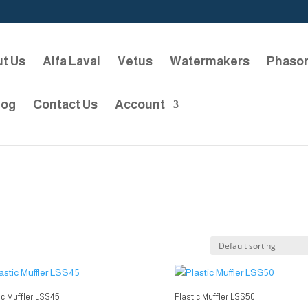
t Us
Alfa Laval
Vetus
Watermakers
Phaso
log
Contact Us
Account
ic Muffler LSS45
Plastic Muffler LSS50