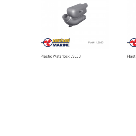
Plastic Waterlock LSL60
Plast