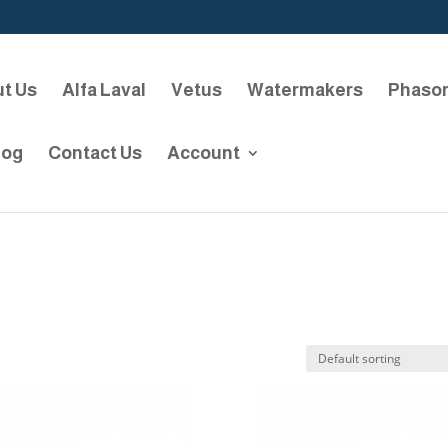
t Us
Alfa Laval
Vetus
Watermakers
Phaso
log
Contact Us
Account