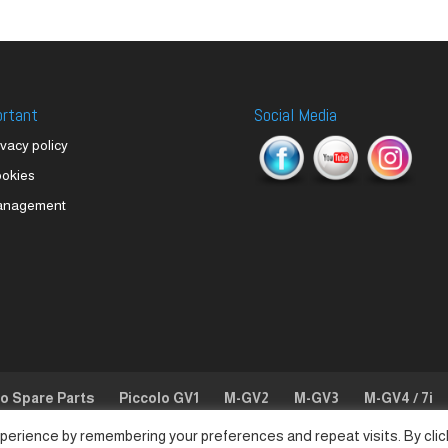
ortant
Social Media
ivacy policy
okies
anagement
lo Spare Parts
Piccolo GV1
M-GV2
M-GV3
M-GV4 / 7i
perience by remembering your preferences and repeat visits. By clic