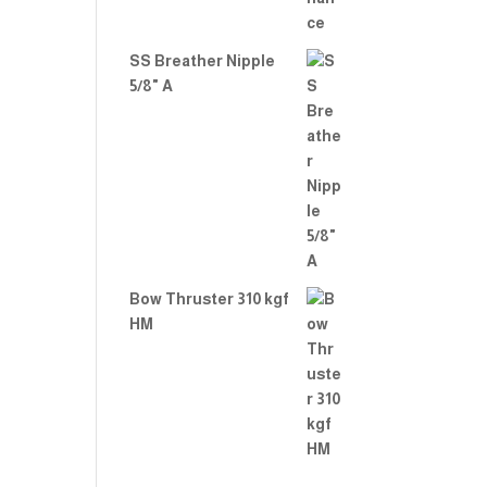
SS Breather Nipple
5/8" A
Bow Thruster 310 kgf
HM