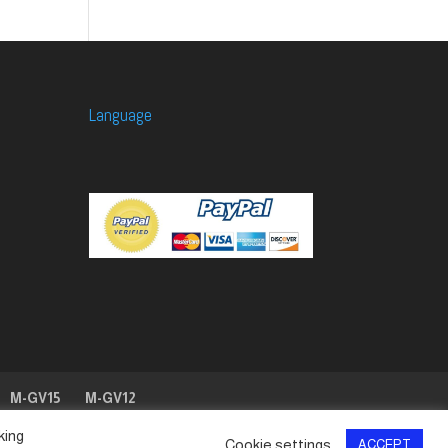
Language
M-GV15
M-GV12
king
Cookie settings
ACCEPT