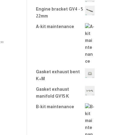
2.00
out
Engine bracket GV4 - 5
of 5
22mm
A-kit maintenance
Gasket exhaust bent
K+M
Gasket exhaust
manifold GV15 K
B-kit maintenance