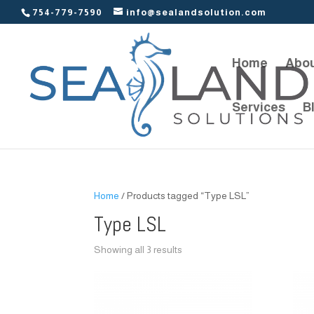
754-779-7590
info@sealandsolution.com
Home
Abou
Services
B
Home
/ Products tagged “Type LSL”
Type LSL
Showing all 3 results