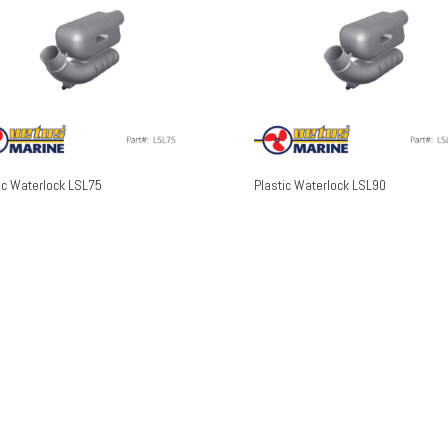
ic Waterlock LSL75
Plastic Waterlock LSL90