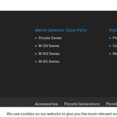
Marine Generator Spare Parts
Imp
Piccolo Series
Pr
M-GV Series
Co
M-SQ Series
M
M-SC Series
Accessories
Piccolo Generators
Picco
We use cookies on our website to give you the most relevant ex