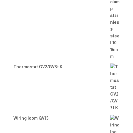
Thermostat GV2/GV3t K
Wiring loom GV15