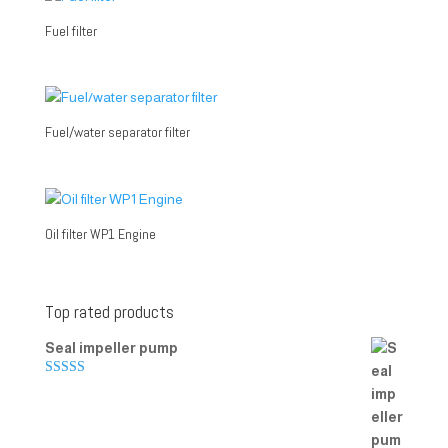
Fuel filter
Fuel/water separator filter
Oil filter WP1 Engine
Top rated products
Seal impeller pump
Rated
5.00
out of 5