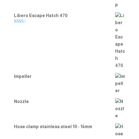
Libero Escape Hatch 470
Rate
d
2.00
out
of 5
Impeller
Nozzle
Hose clamp stainless steel 10 - 16mm