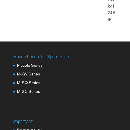
Marine Generator Spare Parts
Piccolo Series
M-GV Series
M-SQ Series
M-SC Series
Important