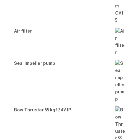
Air filter
Seal impeller pump
Bow Thruster 55 kgf 24V IP