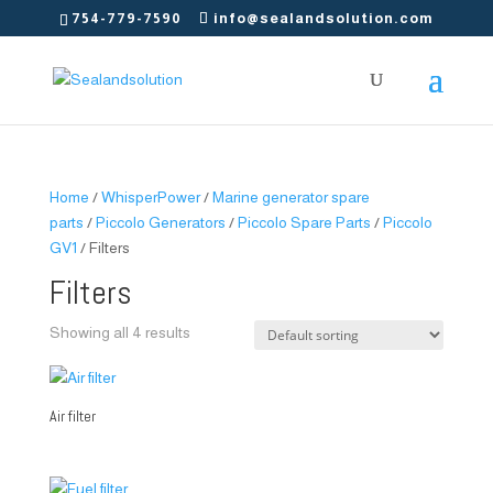
754-779-7590
info@sealandsolution.com
Home
/
WhisperPower
/
Marine generator spare
parts
/
Piccolo Generators
/
Piccolo Spare Parts
/
Piccolo
GV1
/ Filters
Filters
Showing all 4 results
Air filter