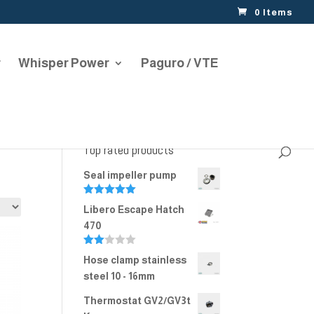
0 Items
r
Whisper Power
Paguro / VTE
Top rated products
Seal impeller pump
Rated
5.00
Libero Escape Hatch
out of 5
470
Rate
Hose clamp stainless
d
2.00
steel 10 - 16mm
out
of 5
Thermostat GV2/GV3t