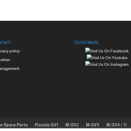
ortant
Social Media
ivacy policy
okies
anagement
lo Spare Parts
Piccolo GV1
M-GV2
M-GV3
M-GV4 / 7i