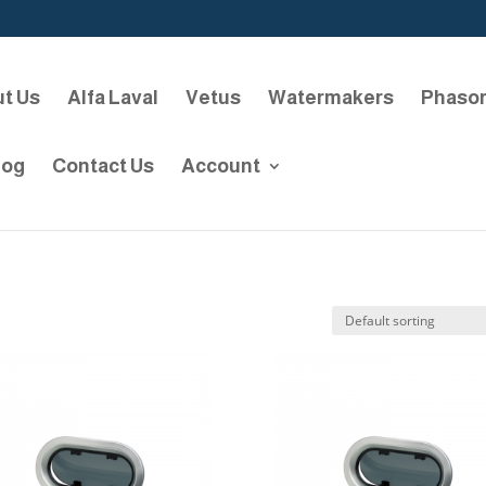
t Us
Alfa Laval
Vetus
Watermakers
Phaso
log
Contact Us
Account