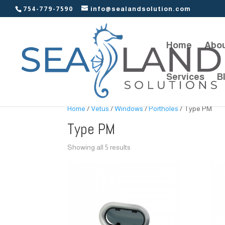
754-779-7590
info@sealandsolution.com
Home
Abou
Services
B
Home
/
Vetus
/
Windows
/
Portholes
/ Type PM
Type PM
Showing all 5 results