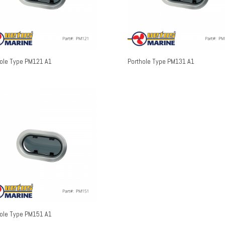
hole Type PM121 A1
Porthole Type PM131 A1
hole Type PM151 A1