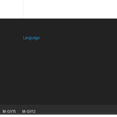
Language
M-GV15
M-GV12