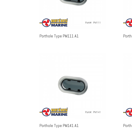
Porthole Type PM111 A1
Port
Porthole Type PM141 A1
Port