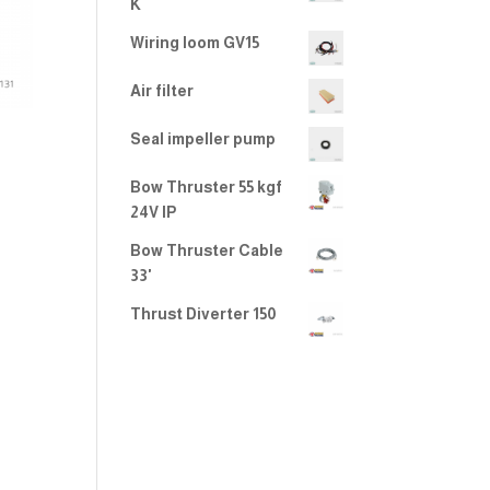
K
Wiring loom GV15
Air filter
Seal impeller pump
Bow Thruster 55 kgf
24V IP
Bow Thruster Cable
33'
Thrust Diverter 150