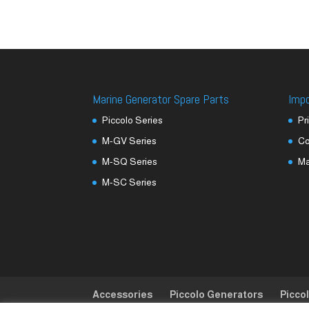
Marine Generator Spare Parts
Imp
Piccolo Series
Pr
M-GV Series
Co
M-SQ Series
M
M-SC Series
Accessories
Piccolo Generators
Picco