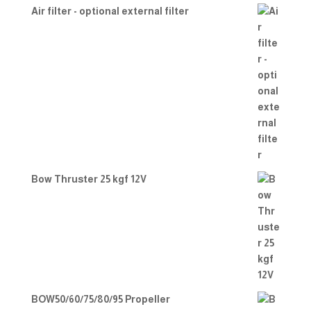
Air filter - optional external filter
Bow Thruster 25 kgf 12V
BOW50/60/75/80/95 Propeller