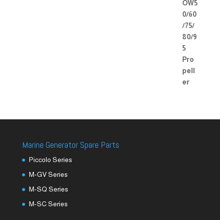
Marine Generator Spare Parts
Piccolo Series
M-GV Series
M-SQ Series
M-SC Series