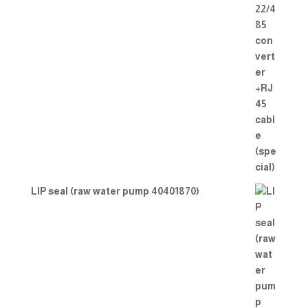
LIP seal (raw water pump 40401870)