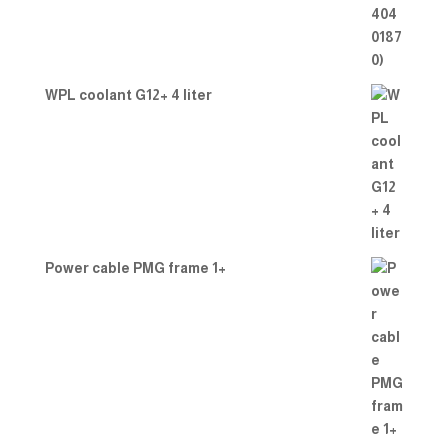
WPL coolant G12+ 4 liter
Power cable PMG frame 1+