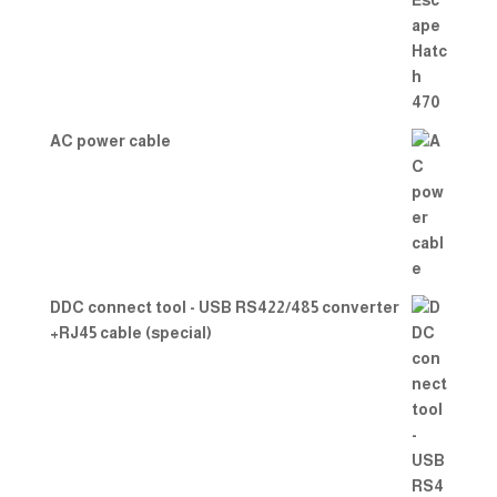
out
of 5
AC power cable
DDC connect tool - USB RS422/485 converter
+RJ45 cable (special)