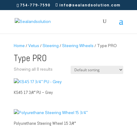
754-779-7590
info@sealandsolution.com
Home
/
Vetus
/
Steering
/
Steering Wheels
/ Type PRO
Type PRO
Showing all 8 results
KS45 17 3/4″ PU – Grey
Polyurethane Steering Wheel 15 3/4″