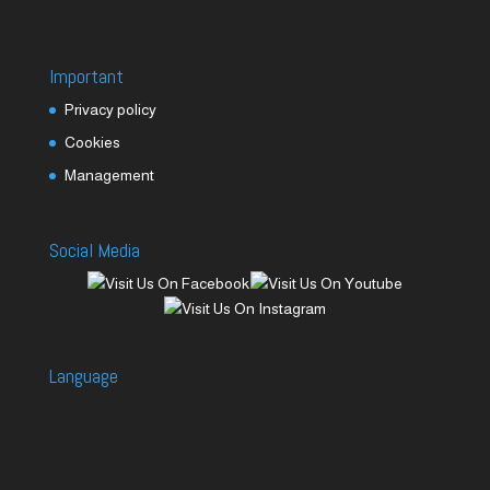
Important
Privacy policy
Cookies
Management
Social Media
Language