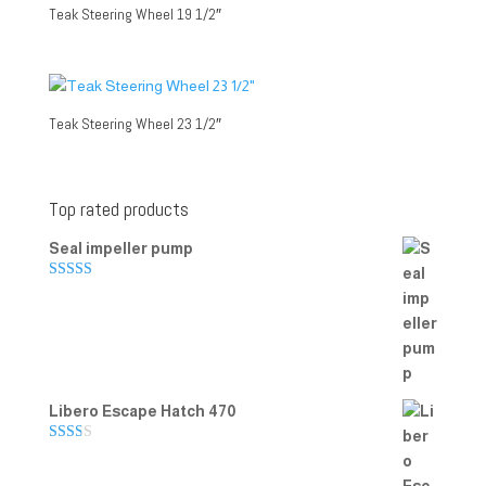
Teak Steering Wheel 19 1/2″
Teak Steering Wheel 23 1/2″
Top rated products
Seal impeller pump
Rated
5.00
out of 5
Libero Escape Hatch 470
Rate
d
2.00