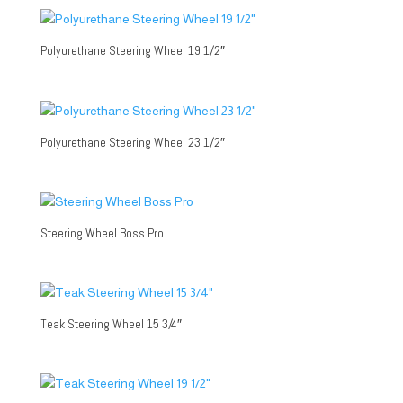
Polyurethane Steering Wheel 19 1/2″
Polyurethane Steering Wheel 23 1/2″
Steering Wheel Boss Pro
Teak Steering Wheel 15 3/4″